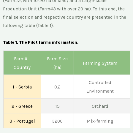
(Farm#2, with 10-20 ha of land) and a Large-scale
Production Unit (Farm#3 with over 20 ha). To this end, the
final selection and respective country are presented in the
following table (Table 1).
Table 1. The Pilot farms information.
Farm# -
Farm Size
Farming System
Country
(ha)
Controlled
1 - Serbia
0.2
Environment
2 - Greece
15
Orchard
3 - Portugal
3200
Mix-farming
C