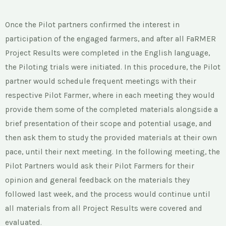
Once the Pilot partners confirmed the interest in
participation of the engaged farmers, and after all FaRMER
Project Results were completed in the English language,
the Piloting trials were initiated. In this procedure, the Pilot
partner would schedule frequent meetings with their
respective Pilot Farmer, where in each meeting they would
provide them some of the completed materials alongside a
brief presentation of their scope and potential usage, and
then ask them to study the provided materials at their own
pace, until their next meeting. In the following meeting, the
Pilot Partners would ask their Pilot Farmers for their
opinion and general feedback on the materials they
followed last week, and the process would continue until
all materials from all Project Results were covered and
evaluated.