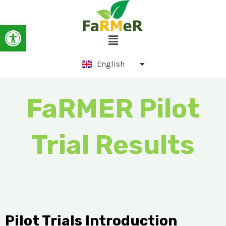
Skip
to
Ελληνικά
Open toolbar
Menu
content
Српски језик
English
Português
FaRMER Pilot
Trial Results
Pilot Trials Introduction