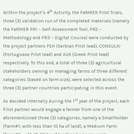
th
Within the project’s 4
Activity, the FaRMER Pilot Trials,
three (3) validation run of the completed materials (namely
the FaRMER PR1 – Self-Assessment Tool, PR2 –
Methodology and PR3 – Digital Course) were conducted by
the project partners FSH (Serbian Pilot lead), CONSULAI
(Portuguese Pilot lead) and AUA (Greek Pilot lead)
respectively. To this end, a total of three (3) agricultural
stakeholders owning or managing farms of three different
categories (based on farm size), were selected across the
three (3) partner countries participating in this event.
st
As decided internally during the 1
year of the project, each
Pilot partner would engage a farmer from one of the
aforementioned three (3) categories, namely a Smallholder
(Farm#1, with less than 10 ha of land), a Medium Farm