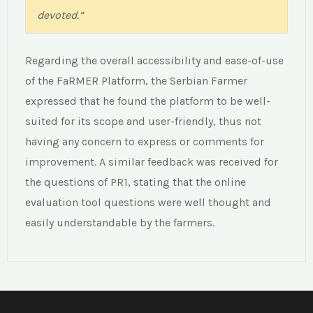
devoted.”
Regarding the overall accessibility and ease-of-use
of the FaRMER Platform, the Serbian Farmer
expressed that he found the platform to be well-
suited for its scope and user-friendly, thus not
having any concern to express or comments for
improvement. A similar feedback was received for
the questions of PR1, stating that the online
evaluation tool questions were well thought and
easily understandable by the farmers.