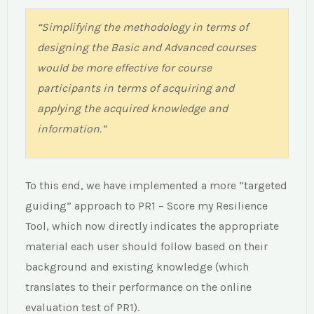
“Simplifying the methodology in terms of
designing the Basic and Advanced courses
would be more effective for course
participants in terms of acquiring and
applying the acquired knowledge and
information.”
To this end, we have implemented a more “targeted
guiding” approach to PR1 – Score my Resilience
Tool, which now directly indicates the appropriate
material each user should follow based on their
“Until now, risk management planning was
background and existing knowledge (which
theory only – lacking an empirical perspective
translates to their performance on the online
– and could be overthrown by other priorities
evaluation test of PR1).
on the farm. Now, after having seen the