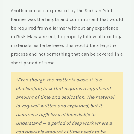
impact of not being prepared, the farmer has
Another concern expressed by the Serbian Pilot
acknowledged the importance of increasing
Farmer was the length and commitment that would
his competences on this topic.”
be required from a farmer without any experience
in Risk Management, to properly follow all existing
materials, as he believes this would be a lengthy
process and not something that can be covered in a
short period of time.
“Even though the matter is close, it is a
challenging task that requires a significant
“I think that the results (from PR1) are currently
amount of time and dedication. The material
missing a link to the rest of the results. The
is very well written and explained, but it
score did not provide any insight on which set
requires a high level of knowledge to
of materials I should follow based on my
understand — a period of deep work where a
performance on the survey I just completed.”
considerable amount of time needs to be