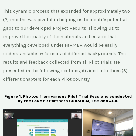
This dynamic process that expanded for approximately two
(2) months was pivotal in helping us to identify potential
gaps to our developed Project Results, allowing us to
improve the quality of the materials and ensure that
everything developed under FaRMER would be easily
understandable by farmers of different backgrounds. The
results and feedback collected from all Pilot Trials are
presented in the following sections, divided into three (3)
different chapters for each Pilot country.
Figure 1. Photos from various Pilot Trial Sessions conducted
by the FaRMER Partners CONSULAI, FSH and AUA.