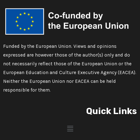
Funded by the European Union. Views and opinions
expressed are however those of the author(s) only and do
not necessarily reflect those of the European Union or the
European Education and Culture Executive Agency (EACEA).
Neither the European Union nor EACEA can be held
responsible for them.
Quick Links
Menu