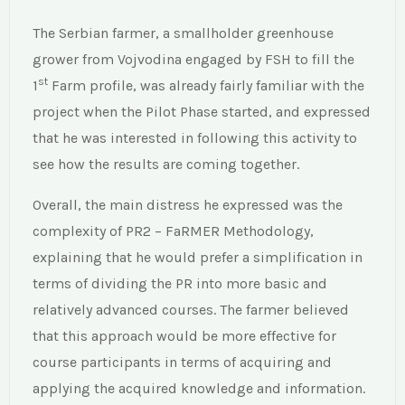
The Serbian farmer, a smallholder greenhouse
grower from Vojvodina engaged by FSH to fill the
st
1
Farm profile, was already fairly familiar with the
project when the Pilot Phase started, and expressed
that he was interested in following this activity to
see how the results are coming together.
Overall, the main distress he expressed was the
complexity of PR2 – FaRMER Methodology,
explaining that he would prefer a simplification in
terms of dividing the PR into more basic and
relatively advanced courses. The farmer believed
that this approach would be more effective for
course participants in terms of acquiring and
applying the acquired knowledge and information.