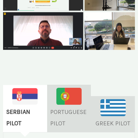
SERBIAN
PORTUGUESE
PILOT
PILOT
GREEK PILOT