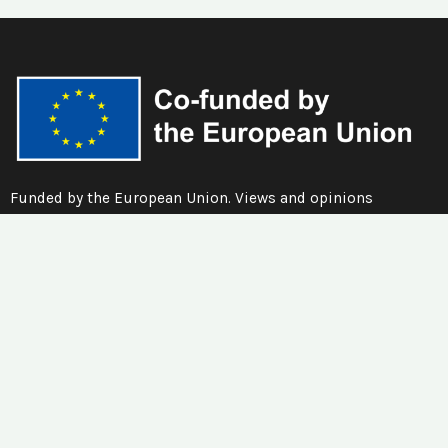
Funded by the European Union. Views and opinions
expressed are however those of the author(s) only and do
not necessarily reflect those of the European Union or the
European Education and Culture Executive Agency (EACEA).
Neither the European Union nor EACEA can be held
responsible for them.
Quick Links