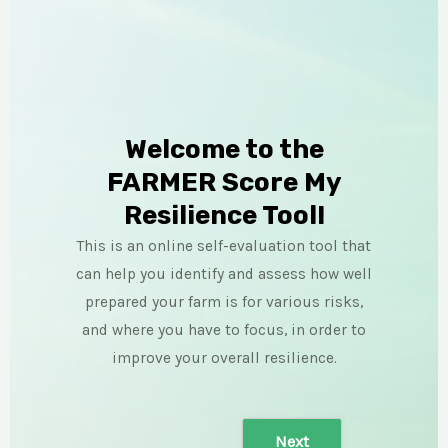
Welcome to the
FARMER Score My
Resilience Tool!
This is an online self-evaluation tool that
can help you identify and assess how well
prepared your farm is for various risks,
and where you have to focus, in order to
improve your overall resilience.
Next