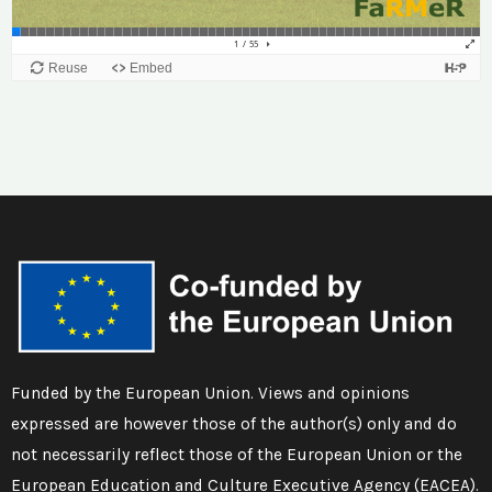
Funded by the European Union. Views and opinions
expressed are however those of the author(s) only and do
not necessarily reflect those of the European Union or the
European Education and Culture Executive Agency (EACEA).